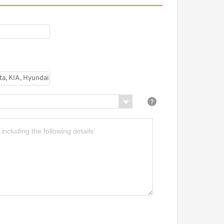
earing Manufacture
istributor SKF Koyo
imken NSK NTN Taper
oller Bearing Inch Roller
.
hina Factory Inch Size
imken SKF Koyo Tapered
oller Bearing
odamientos Set13 ...
et 17 Set17 Timken Auto