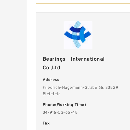
Bearings International
Co.,Ltd
Address
Friedrich-Hagemann-Strabe 66, 33829
Bielefeld
Phone(Working Time)
34-916-53-65-48
Fax