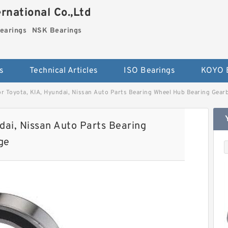
national Co.,Ltd
earings
NSK Bearings
s
Technical Articles
ISO Bearings
KOYO 
 Toyota, KIA, Hyundai, Nissan Auto Parts Bearing Wheel Hub Bearing Gearb
ai, Nissan Auto Parts Bearing
ge