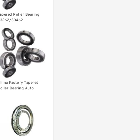
apered Roller Bearing
3262/33462 -
6.68X117.48X30.16 mm
hina Factory Tapered
oller Bearing Auto
earing L68145/L68111
68149/L68110 ...