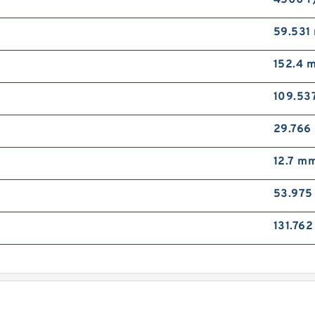
4500 r
B
T
59.531
(
152.4 
109.53
29.766
12.7 m
L
K
53.97
P
B
131.76