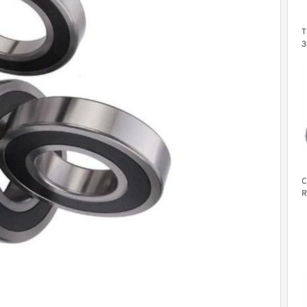
T
3
6
C
R
B
L