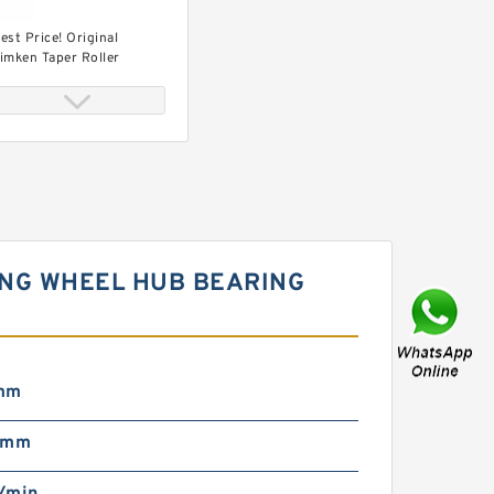
est Price! Original
imken Taper Roller
earing (L68149/L68110)
RING WHEEL HUB BEARING
ost Sale! ! Timken Taper
oller Bearing
L68149/L68110)
mm
 mm