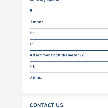
Limiting speed:
B:
J max.:
H:
s:
Attachment bolt diameter G:
H1:
J min.:
CONTACT US