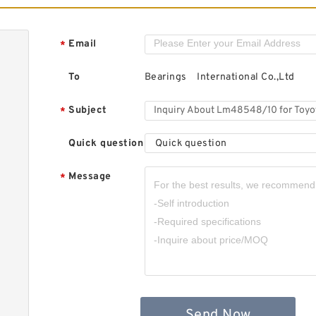
B
D
T
Email
*
R
..
To
Bearings International Co.,Ltd
Subject
*
Quick question
Quick question
C
T
Message
*
R
R
Send Now
S