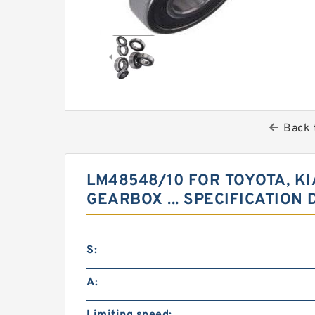
Back 
LM48548/10 FOR TOYOTA, K
GEARBOX ... SPECIFICATION 
S:
A: