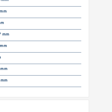
/min
est Price! Original
imken Roller Bearing
 mm
L68149/L68110)
mm
7 mm
 mm
m
m48548/10 for Toyota,
IA, Hyundai, Nissan Auto
5 mm
arts Bearing Wheel Hub
earing Gearbox ...
2 mm