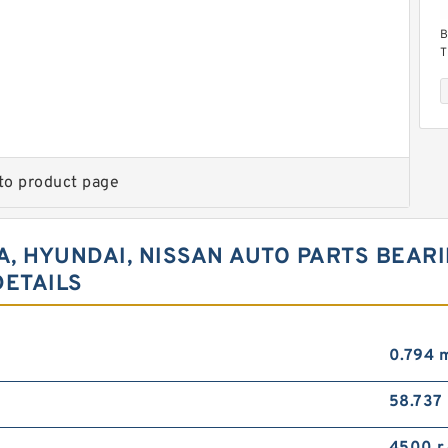
B
T
B
to product page
IA, HYUNDAI, NISSAN AUTO PARTS BEA
H
R
DETAILS
(
0.794 
58.737