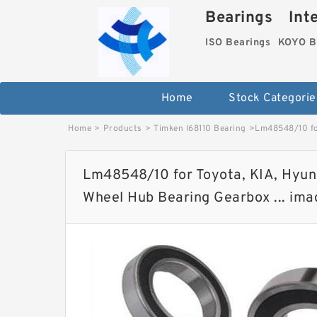
Bearings Inter
ISO Bearings
KOYO B
Home
Stock Categorie
Home
>
Products
>
Timken l68110 Bearing
>
Lm48548/10 for
Lm48548/10 for Toyota, KIA, Hyund
Wheel Hub Bearing Gearbox ... ima