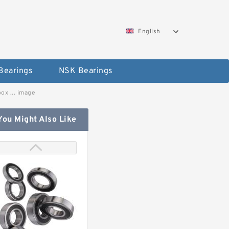
English
Bearings
NSK Bearings
ox ... image
You Might Also Like