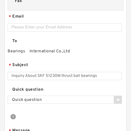
Fax
Email
*
To
Bearings International Co.,Ltd
Subject
*
Quick question
Quick question
Message