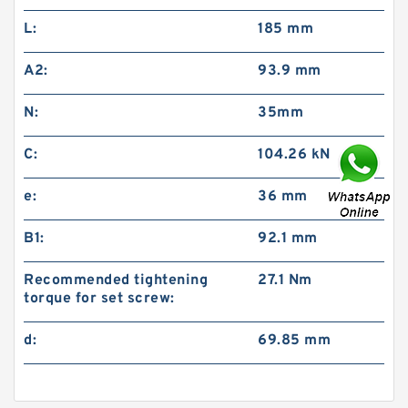
L:
185 mm
A2:
93.9 mm
N:
35mm
C:
104.26 kN
e:
36 mm
B1:
92.1 mm
Recommended tightening
27.1 Nm
torque for set screw:
d:
69.85 mm