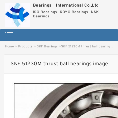
Bearings International Co.,Ltd
ISO Bearings
KOYO Bearings
NSK
Bearings
Home
>
Products
>
SKF Bearings
>
SKF 51230M thrust ball bearings image
SKF 51230M thrust ball bearings image