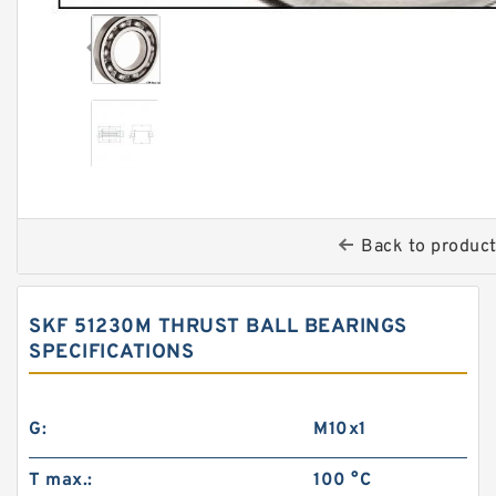
Back to produc
SKF 51230M THRUST BALL BEARINGS
‎SPECIFICATIONS
G:
M10x1
T max.:
100 °C