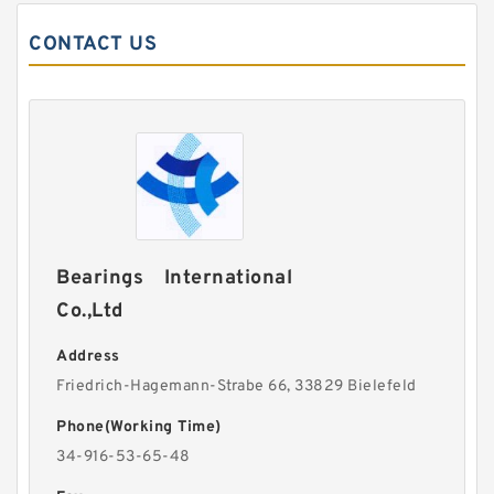
CONTACT US
Bearings International
Co.,Ltd
Address
Friedrich-Hagemann-Strabe 66, 33829 Bielefeld
Phone(Working Time)
34-916-53-65-48