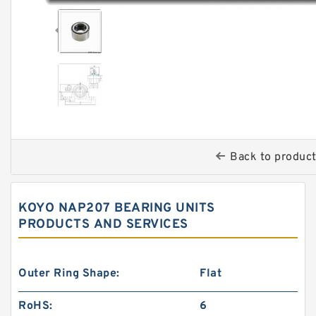
Back to produc
KOYO NAP207 BEARING UNITS
PRODUCTS AND SERVICES
Outer Ring Shape:
Flat
RoHS:
6