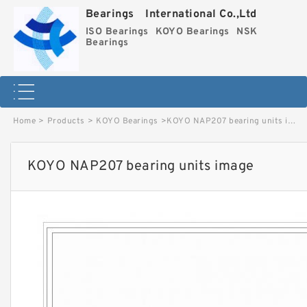
Bearings International Co.,Ltd
ISO Bearings
KOYO Bearings
NSK
Bearings
Home
>
Products
>
KOYO Bearings
>
KOYO NAP207 bearing units image
KOYO NAP207 bearing units image