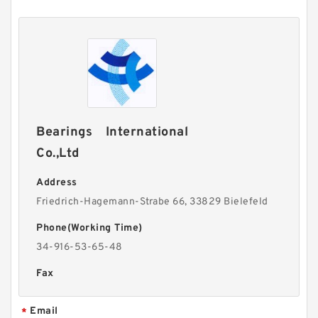
Bearings International
Co.,Ltd
Address
Friedrich-Hagemann-Strabe 66, 33829 Bielefeld
Phone(Working Time)
34-916-53-65-48
Fax
Email
*