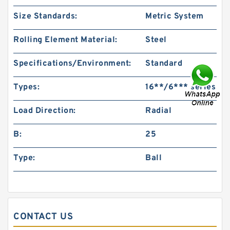
Size Standards:
Metric System
Rolling Element Material:
Steel
Specifications/Environment:
Standard
Types:
16**/6*** series
Load Direction:
Radial
B:
25
Type:
Ball
CONTACT US