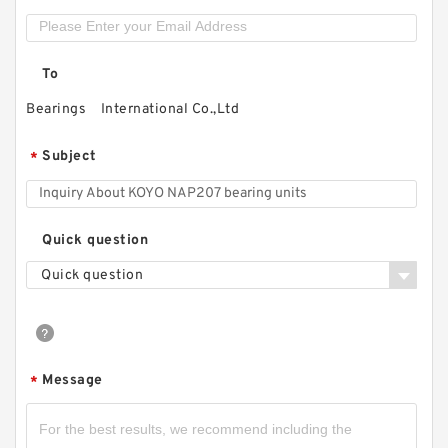
To
Bearings International Co.,Ltd
Subject
*
Quick question
Quick question
Message
*