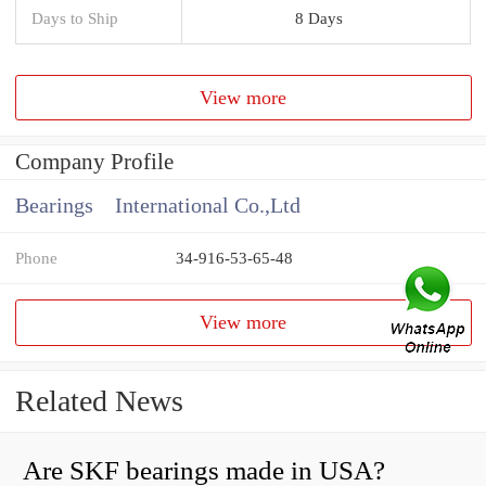
Days to Ship
8 Days
View more
Company Profile
Bearings International Co.,Ltd
Phone
34-916-53-65-48
View more
Related News
Are SKF bearings made in USA?