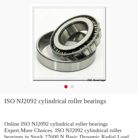
ISO NJ2092 cylindrical roller bearings
Online ISO NJ2092 cylindrical roller bearings
Expert.More Choices. ISO NJ2092 cylindrical roller
bearings in Stock 27600 N Basic Dynamic Radial Load