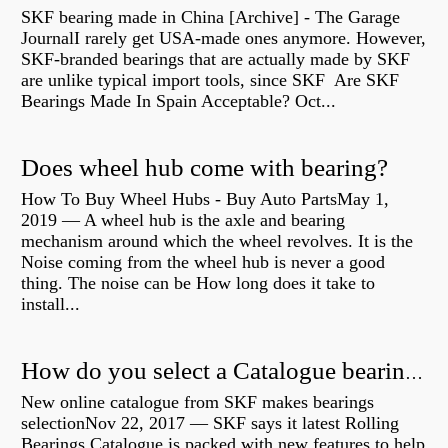
SKF bearing made in China [Archive] - The Garage
JournalI rarely get USA-made ones anymore. However,
SKF-branded bearings that are actually made by SKF
are unlike typical import tools, since SKF Are SKF
Bearings Made In Spain Acceptable? Oct...
Does wheel hub come with bearing?
How To Buy Wheel Hubs - Buy Auto PartsMay 1,
2019 — A wheel hub is the axle and bearing
mechanism around which the wheel revolves. It is the
Noise coming from the wheel hub is never a good
thing. The noise can be How long does it take to
install...
How do you select a Catalogue bearing?
New online catalogue from SKF makes bearings
selectionNov 22, 2017 — SKF says it latest Rolling
Bearings Catalogue is packed with new features to help