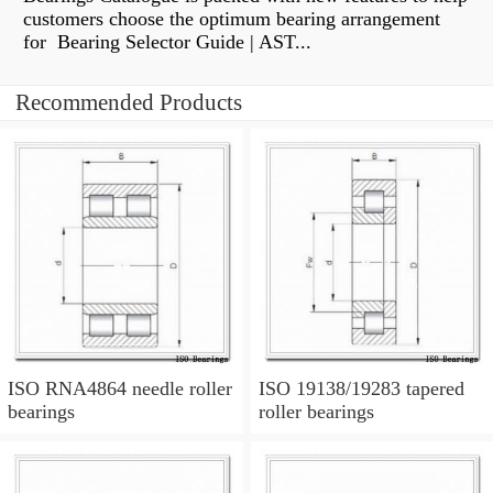
customers choose the optimum bearing arrangement
for Bearing Selector Guide | AST...
Recommended Products
ISO RNA4864 needle roller
ISO 19138/19283 tapered
bearings
roller bearings