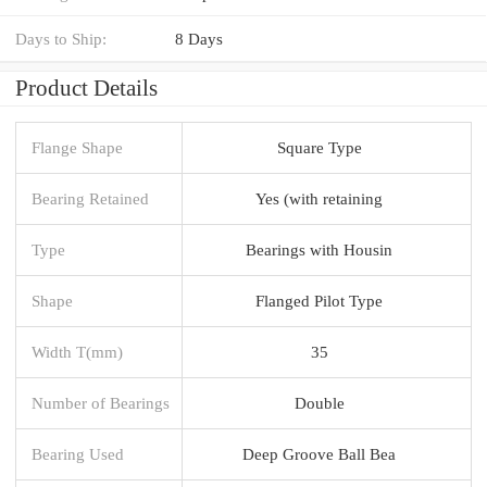
Days to Ship:
8 Days
Product Details
Flange Shape
Square Type
Bearing Retained
Yes (with retaining
Type
Bearings with Housin
Shape
Flanged Pilot Type
Width T(mm)
35
Number of Bearings
Double
Bearing Used
Deep Groove Ball Bea