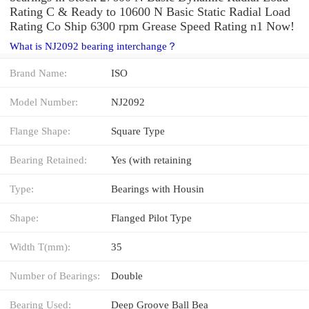
Rating C & Ready to 10600 N Basic Static Radial Load
Rating Co Ship 6300 rpm Grease Speed Rating n1 Now!
What is NJ2092 bearing interchange？
Brand Name:
ISO
Model Number:
NJ2092
Flange Shape:
Square Type
Bearing Retained:
Yes (with retaining
Type:
Bearings with Housin
Shape:
Flanged Pilot Type
Width T(mm):
35
Number of Bearings:
Double
Bearing Used:
Deep Groove Ball Bea