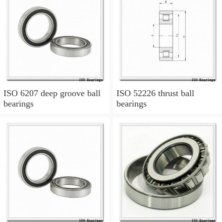
ISO 6207 deep groove ball
ISO 52226 thrust ball
bearings
bearings