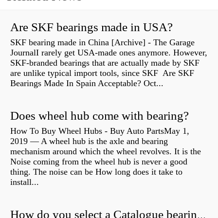
Are SKF bearings made in USA?
SKF bearing made in China [Archive] - The Garage
JournalI rarely get USA-made ones anymore. However,
SKF-branded bearings that are actually made by SKF
are unlike typical import tools, since SKF Are SKF
Bearings Made In Spain Acceptable? Oct...
Does wheel hub come with bearing?
How To Buy Wheel Hubs - Buy Auto PartsMay 1,
2019 — A wheel hub is the axle and bearing
mechanism around which the wheel revolves. It is the
Noise coming from the wheel hub is never a good
thing. The noise can be How long does it take to
install...
How do you select a Catalogue bearing?