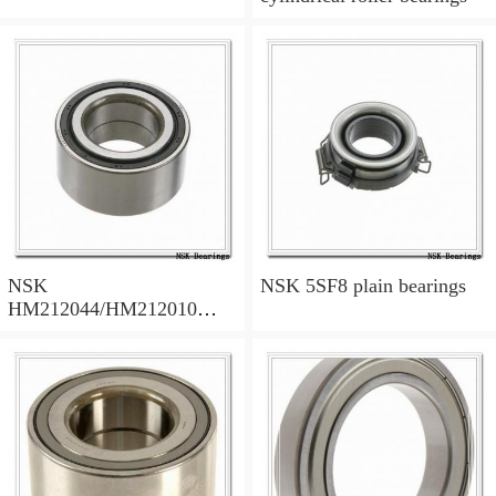
NSK
NSK 5SF8 plain bearings
HM212044/HM212010
tapered roller bearings