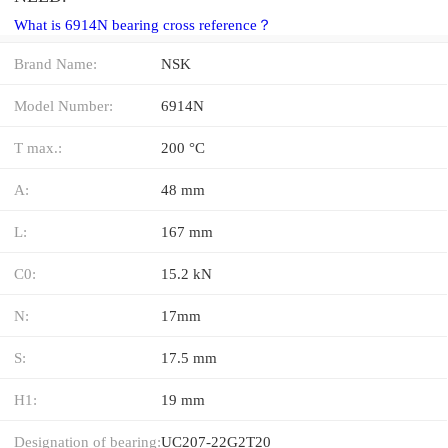
What is 6914N bearing cross reference？
Brand Name:
NSK
Model Number:
6914N
T max.:
200 °C
A:
48 mm
L:
167 mm
C0:
15.2 kN
N:
17mm
S:
17.5 mm
H1:
19 mm
Designation of bearing:
UC207-22G2T20