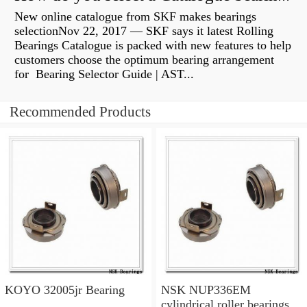
New online catalogue from SKF makes bearings
selectionNov 22, 2017 — SKF says it latest Rolling
Bearings Catalogue is packed with new features to help
customers choose the optimum bearing arrangement
for Bearing Selector Guide | AST...
Recommended Products
KOYO 32005jr Bearing
NSK NUP336EM
cylindrical roller bearings