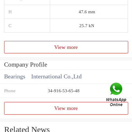
H
47.6 mm
C
25.7 kN
View more
Company Profile
Bearings International Co.,Ltd
Phone
34-916-53-65-48
View more
Related News