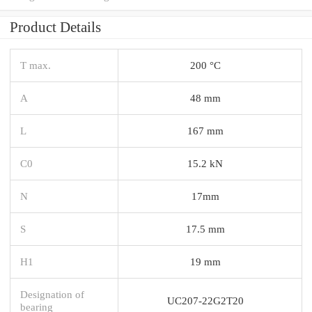
Product Details
T max.
200 °C
A
48 mm
L
167 mm
C0
15.2 kN
N
17mm
S
17.5 mm
H1
19 mm
Designation of
UC207-22G2T20
bearing