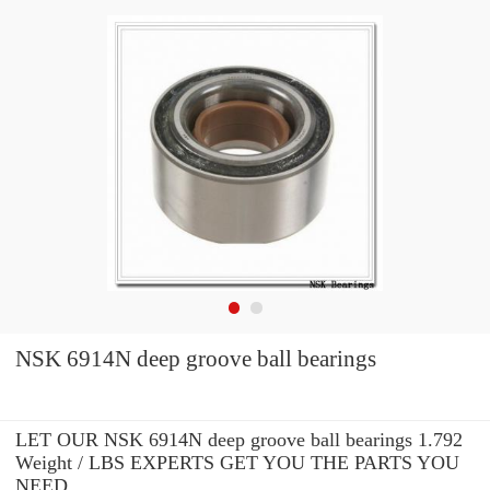
NSK 6914N deep groove ball bearings
LET OUR NSK 6914N deep groove ball bearings 1.792
Weight / LBS EXPERTS GET YOU THE PARTS YOU
NEED.