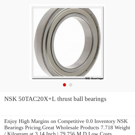
NSK 50TAC20X+L thrust ball bearings
Enjoy High Margins on Competitive 0.0 Inventory NSK
Bearings Pricing.Great Wholesale Products 7.718 Weight
/ Kilogram at 3.14 Inch | 79.756 M D Low Costs.