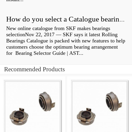
How do you select a Catalogue bearing?
New online catalogue from SKF makes bearings
selectionNov 22, 2017 — SKF says it latest Rolling
Bearings Catalogue is packed with new features to help
customers choose the optimum bearing arrangement
for Bearing Selector Guide | AST...
Recommended Products