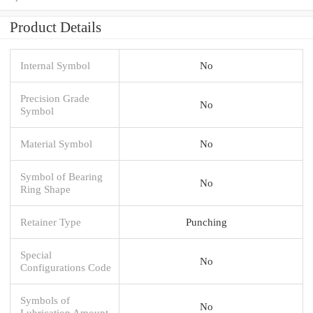
Product Details
Internal Symbol
No
Precision Grade
No
Symbol
Material Symbol
No
Symbol of Bearing
No
Ring Shape
Retainer Type
Punching
Special
No
Configurations Code
Symbols of
No
Lubrication Amount