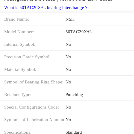
What is 50TAC20X+L bearing interchange？
Brand Name:
NSK
Model Number:
50TAC20X+L
Internal Symbol:
No
Precision Grade Symbol:
No
Material Symbol:
No
Symbol of Bearing Ring Shape:
No
Retainer Type:
Punching
Special Configurations Code:
No
Symbols of Lubrication Amount:
No
Specifications:
Standard