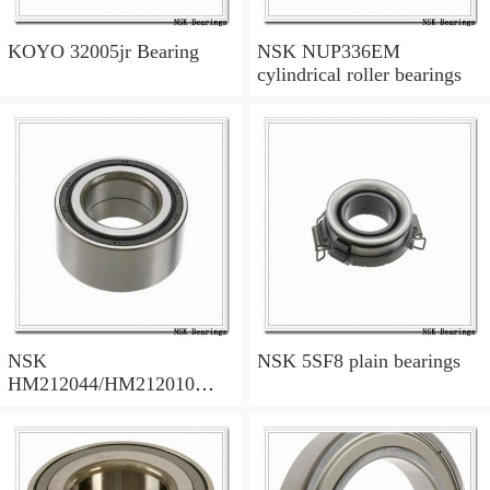
KOYO 32005jr Bearing
NSK NUP336EM
cylindrical roller bearings
NSK
NSK 5SF8 plain bearings
HM212044/HM212010
tapered roller bearings