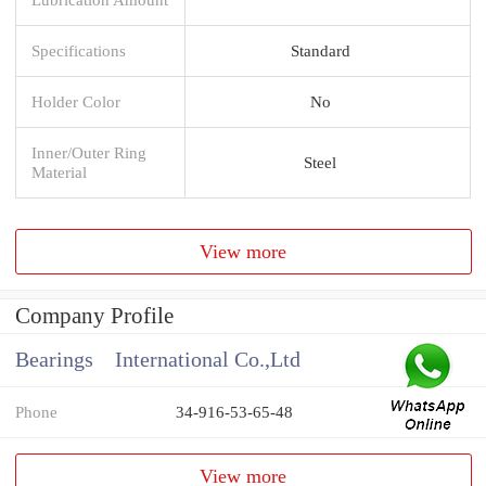
Specifications
Standard
Holder Color
No
Inner/Outer Ring
Steel
Material
View more
Company Profile
Bearings International Co.,Ltd
Phone
34-916-53-65-48
View more