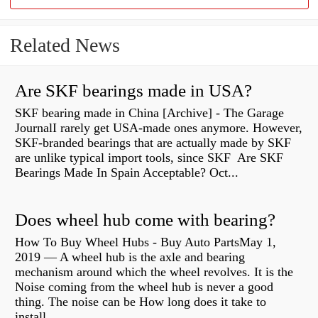
Related News
Are SKF bearings made in USA?
SKF bearing made in China [Archive] - The Garage
JournalI rarely get USA-made ones anymore. However,
SKF-branded bearings that are actually made by SKF
are unlike typical import tools, since SKF Are SKF
Bearings Made In Spain Acceptable? Oct...
Does wheel hub come with bearing?
How To Buy Wheel Hubs - Buy Auto PartsMay 1,
2019 — A wheel hub is the axle and bearing
mechanism around which the wheel revolves. It is the
Noise coming from the wheel hub is never a good
thing. The noise can be How long does it take to
install...