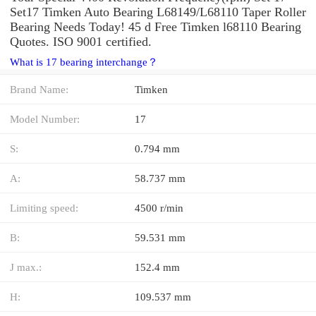
Set17 Timken Auto Bearing L68149/L68110 Taper Roller
Bearing Needs Today! 45 d Free Timken l68110 Bearing
Quotes. ISO 9001 certified.
What is 17 bearing interchange？
Brand Name:
Timken
Model Number:
17
S:
0.794 mm
A:
58.737 mm
Limiting speed:
4500 r/min
B:
59.531 mm
J max.:
152.4 mm
H:
109.537 mm