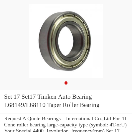
Set 17 Set17 Timken Auto Bearing
L68149/L68110 Taper Roller Bearing
Request A Quote Bearings International Co.,Ltd For 4T
Cone roller bearing large-capacity type (symbol: 4T-orU)
Your Special 4400 Revolution Frequency(rpm) Set 17