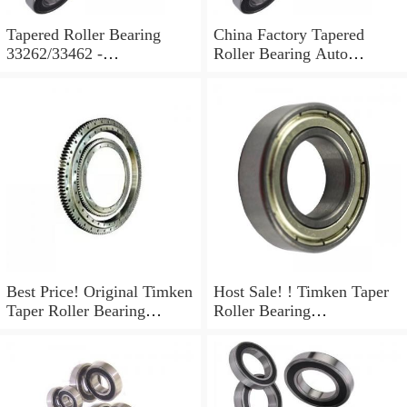
Tapered Roller Bearing
China Factory Tapered
33262/33462 -
Roller Bearing Auto
66.68X117.48X30.16 mm
Bearing L68145/L68111
L68149/L68110 ...
Best Price! Original Timken
Host Sale! ! Timken Taper
Taper Roller Bearing
Roller Bearing
(L68149/L68110)
(L68149/L68110)