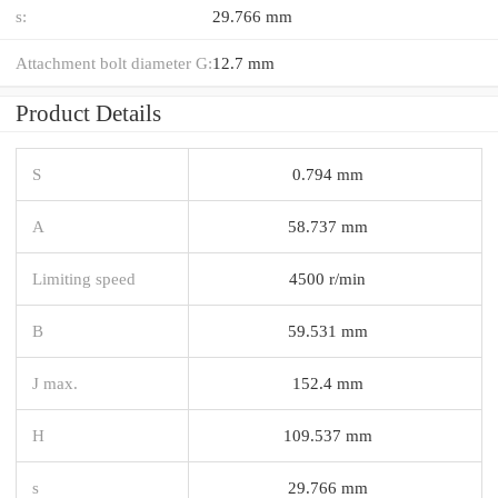
s:
29.766 mm
Attachment bolt diameter G:
12.7 mm
Product Details
S
0.794 mm
A
58.737 mm
Limiting speed
4500 r/min
B
59.531 mm
J max.
152.4 mm
H
109.537 mm
s
29.766 mm