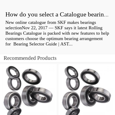
How do you select a Catalogue bearing?
New online catalogue from SKF makes bearings
selectionNov 22, 2017 — SKF says it latest Rolling
Bearings Catalogue is packed with new features to help
customers choose the optimum bearing arrangement
for Bearing Selector Guide | AST...
Recommended Products