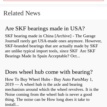
Related News
Are SKF bearings made in USA?
SKF bearing made in China [Archive] - The Garage
JournalI rarely get USA-made ones anymore. However,
SKF-branded bearings that are actually made by SKF
are unlike typical import tools, since SKF Are SKF
Bearings Made In Spain Acceptable? Oct...
Does wheel hub come with bearing?
How To Buy Wheel Hubs - Buy Auto PartsMay 1,
2019 — A wheel hub is the axle and bearing
mechanism around which the wheel revolves. It is the
Noise coming from the wheel hub is never a good
thing. The noise can be How long does it take to
install...