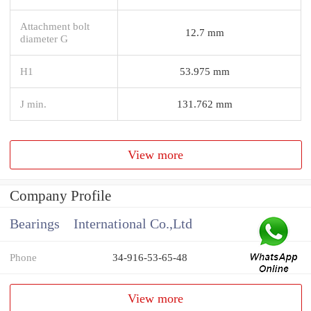
Attachment bolt
12.7 mm
diameter G
H1
53.975 mm
J min.
131.762 mm
View more
Company Profile
Bearings International Co.,Ltd
Phone
34-916-53-65-48
View more