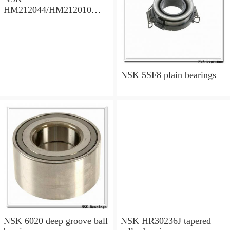
HM212044/HM212010
tapered roller bearings
NSK 5SF8 plain bearings
NSK 6020 deep groove ball
NSK HR30236J tapered