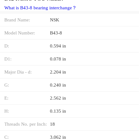
What is B43-8 bearing interchange？
Brand Name:
NSK
Model Number:
B43-8
D:
0.594 in
D1:
0.078 in
Major Dia - d:
2.204 in
G:
0.240 in
E:
2.562 in
H:
0.135 in
Threads No. per Inch:
18
C:
3.062 in