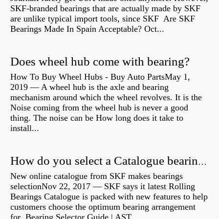
SKF-branded bearings that are actually made by SKF
are unlike typical import tools, since SKF Are SKF
Bearings Made In Spain Acceptable? Oct...
Does wheel hub come with bearing?
How To Buy Wheel Hubs - Buy Auto PartsMay 1,
2019 — A wheel hub is the axle and bearing
mechanism around which the wheel revolves. It is the
Noise coming from the wheel hub is never a good
thing. The noise can be How long does it take to
install...
How do you select a Catalogue bearing?
New online catalogue from SKF makes bearings
selectionNov 22, 2017 — SKF says it latest Rolling
Bearings Catalogue is packed with new features to help
customers choose the optimum bearing arrangement
for Bearing Selector Guide | AST...