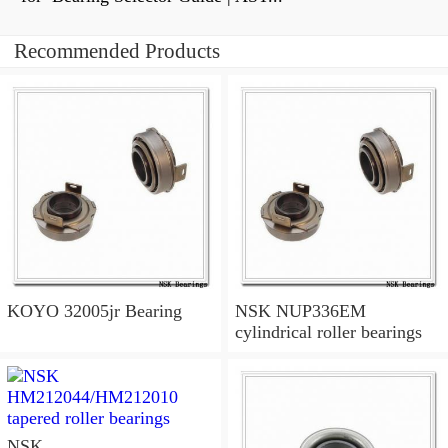
Recommended Products
KOYO 32005jr Bearing
NSK NUP336EM
cylindrical roller bearings
NSK