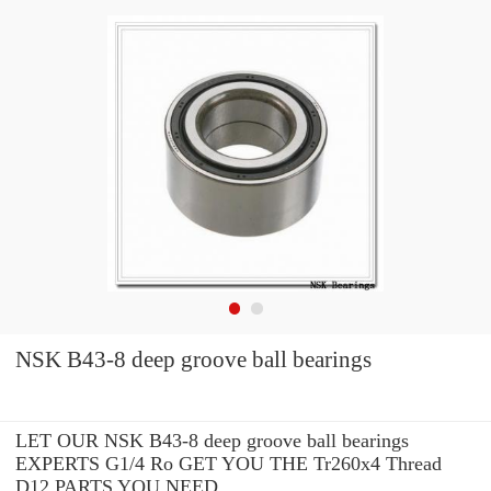
NSK B43-8 deep groove ball bearings
LET OUR NSK B43-8 deep groove ball bearings
EXPERTS G1/4 Ro GET YOU THE Tr260x4 Thread
D12 PARTS YOU NEED.