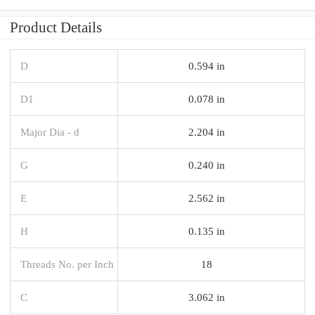
Product Details
D
0.594 in
D1
0.078 in
Major Dia - d
2.204 in
G
0.240 in
E
2.562 in
H
0.135 in
Threads No. per Inch
18
C
3.062 in