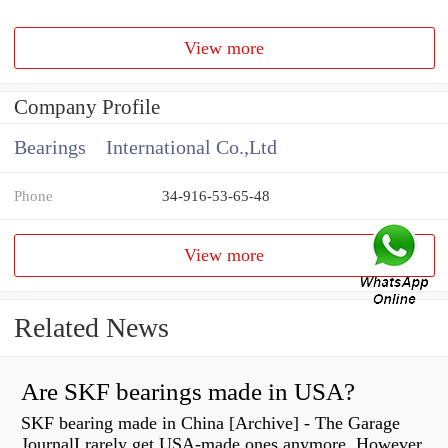
View more
Company Profile
Bearings International Co.,Ltd
Phone
34-916-53-65-48
View more
Related News
Are SKF bearings made in USA?
SKF bearing made in China [Archive] - The Garage
JournalI rarely get USA-made ones anymore. However,