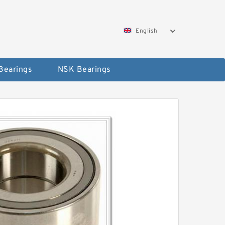
English
Bearings
NSK Bearings