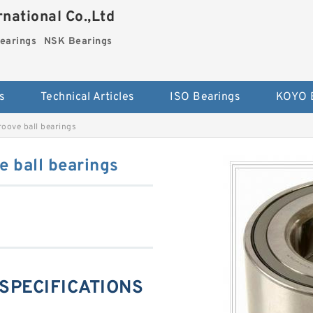
national Co.,Ltd
earings
NSK Bearings
s
Technical Articles
ISO Bearings
KOYO 
oove ball bearings
 ball bearings
 SPECIFICATIONS