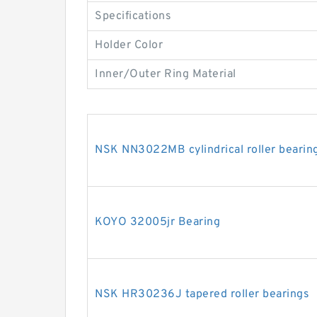
Specifications
Holder Color
Inner/Outer Ring Material
NSK NN3022MB cylindrical roller bearin
KOYO 32005jr Bearing
NSK HR30236J tapered roller bearings