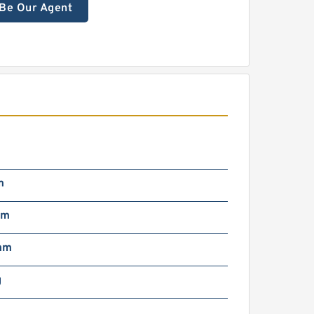
Be Our Agent
m
µm
mm
g