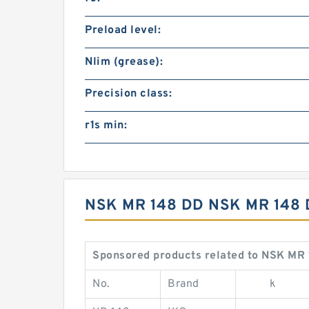
Preload level:
Nlim (grease):
Precision class:
r1s min:
NSK MR 148 DD NSK MR 148
Sponsored products related to NSK MR 
No.
Brand
k