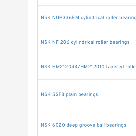
NSK NUP336EM cylindrical roller bearin
NSK NF 206 cylindrical roller bearings
NSK HM212044/HM212010 tapered roller
NSK 5SF8 plain bearings
NSK 6020 deep groove ball bearings