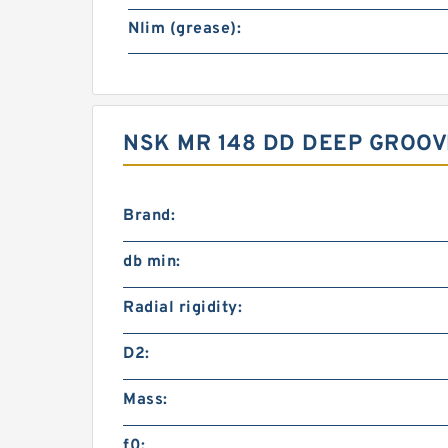
Nlim (grease):
NSK MR 148 DD DEEP GROO
Brand:
db min:
Radial rigidity:
D2:
Mass:
f0: