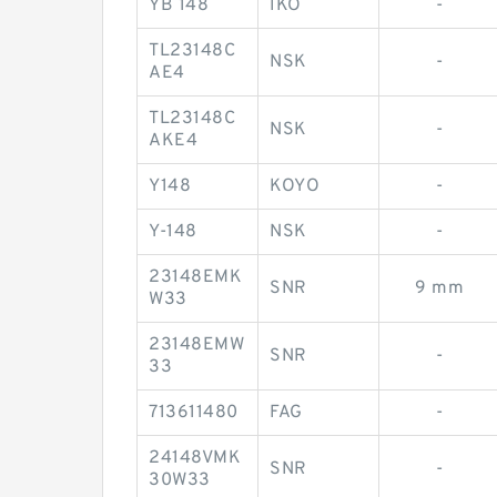
YB 148
IKO
-
TL23148C
NSK
-
AE4
TL23148C
NSK
-
AKE4
Y148
KOYO
-
Y-148
NSK
-
23148EMK
SNR
9 mm
W33
23148EMW
SNR
-
33
713611480
FAG
-
24148VMK
SNR
-
30W33