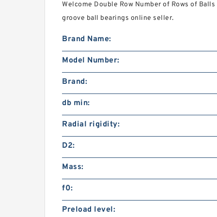
Welcome Double Row Number of Rows of Balls 
groove ball bearings online seller.
Brand Name:
Model Number:
Brand:
db min:
Radial rigidity:
D2:
Mass:
f0:
Preload level: