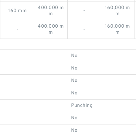
400,000 m
160,000 m
160 mm
-
m
m
400,000 m
160,000 m
-
-
m
m
No
No
No
No
Punching
No
No