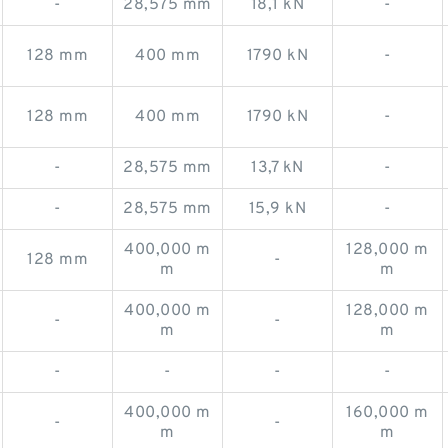
-
28,575 mm
18,1 kN
-
128 mm
400 mm
1790 kN
-
128 mm
400 mm
1790 kN
-
-
28,575 mm
13,7 kN
-
-
28,575 mm
15,9 kN
-
400,000 m
128,000 m
128 mm
-
m
m
400,000 m
128,000 m
-
-
m
m
-
-
-
-
400,000 m
160,000 m
-
-
m
m