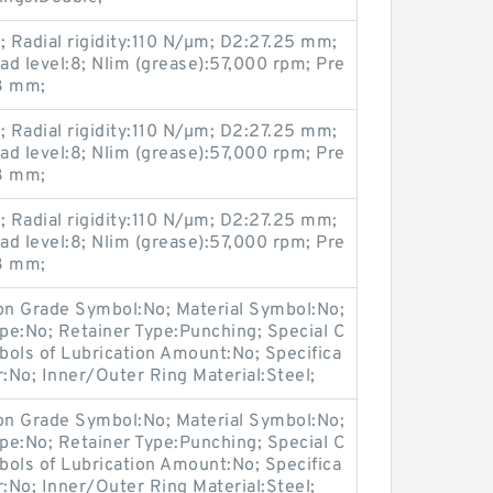
 Radial rigidity:110 N/µm; D2:27.25 mm;
oad level:8; Nlim (grease):57,000 rpm; Pre
.3 mm;
 Radial rigidity:110 N/µm; D2:27.25 mm;
oad level:8; Nlim (grease):57,000 rpm; Pre
.3 mm;
 Radial rigidity:110 N/µm; D2:27.25 mm;
oad level:8; Nlim (grease):57,000 rpm; Pre
.3 mm;
ion Grade Symbol:No; Material Symbol:No;
pe:No; Retainer Type:Punching; Special C
bols of Lubrication Amount:No; Specifica
r:No; Inner/Outer Ring Material:Steel;
ion Grade Symbol:No; Material Symbol:No;
pe:No; Retainer Type:Punching; Special C
bols of Lubrication Amount:No; Specifica
r:No; Inner/Outer Ring Material:Steel;