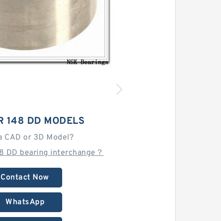
R 148 DD MODELS
a CAD or 3D Model?
48 DD bearing interchange？
Contact Now
WhatsApp