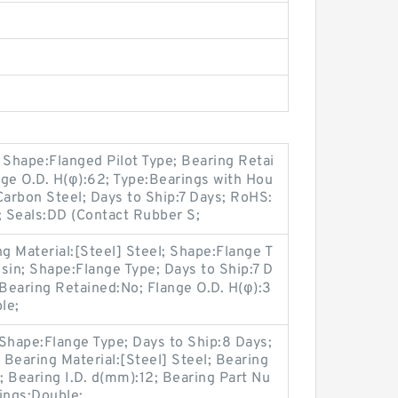
Shape:Flanged Pilot Type; Bearing Retai
ange O.D. H(φ):62; Type:Bearings with Hou
Carbon Steel; Days to Ship:7 Days; RoHS:
; Seals:DD (Contact Rubber S;
ng Material:[Steel] Steel; Shape:Flange T
sin; Shape:Flange Type; Days to Ship:7 D
Bearing Retained:No; Flange O.D. H(φ):3
le;
Shape:Flange Type; Days to Ship:8 Days;
Bearing Material:[Steel] Steel; Bearing
; Bearing I.D. d(mm):12; Bearing Part Nu
ings:Double;