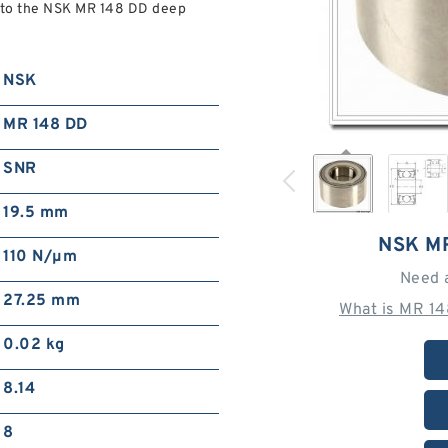
to the NSK MR 148 DD deep
NSK
MR 148 DD
SNR
19.5 mm
NSK M
110 N/µm
Need 
27.25 mm
What is MR 1
0.02 kg
8.14
8