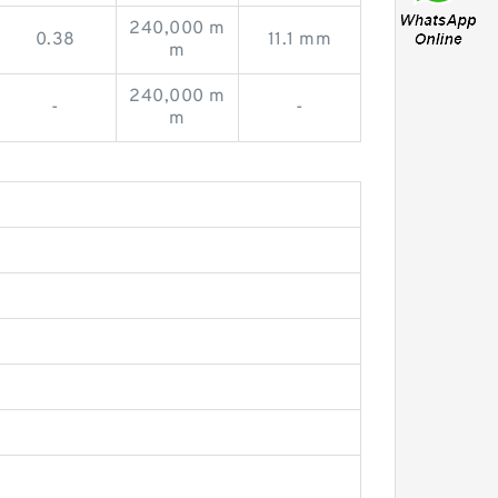
240,000 m
0.38
11.1 mm
m
240,000 m
-
-
m