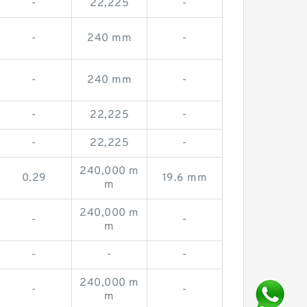
-
22,225
-
-
240 mm
-
-
240 mm
-
-
22,225
-
-
22,225
-
240,000 m
0.29
19.6 mm
m
240,000 m
-
-
m
-
-
-
240,000 m
-
-
m