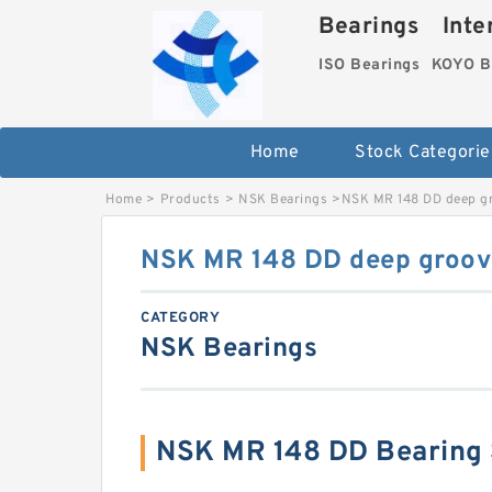
Bearings Inter
ISO Bearings
KOYO B
Home
Stock Categorie
Home
>
Products
>
NSK Bearings
>
NSK MR 148 DD deep gr
NSK MR 148 DD deep groove
CATEGORY
NSK Bearings
NSK MR 148 DD Bearing