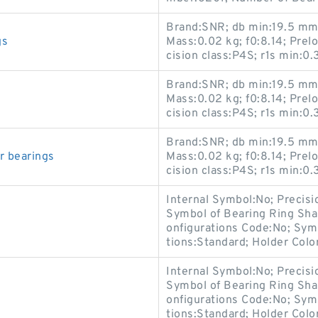
Brand:SNR; db min:19.5 mm;
gs
Mass:0.02 kg; f0:8.14; Prel
cision class:P4S; r1s min:0
Brand:SNR; db min:19.5 mm;
Mass:0.02 kg; f0:8.14; Prel
cision class:P4S; r1s min:0
Brand:SNR; db min:19.5 mm;
 bearings
Mass:0.02 kg; f0:8.14; Prel
cision class:P4S; r1s min:0
Internal Symbol:No; Precis
Symbol of Bearing Ring Sha
onfigurations Code:No; Sym
tions:Standard; Holder Colo
Internal Symbol:No; Precis
Symbol of Bearing Ring Sha
onfigurations Code:No; Sym
tions:Standard; Holder Colo