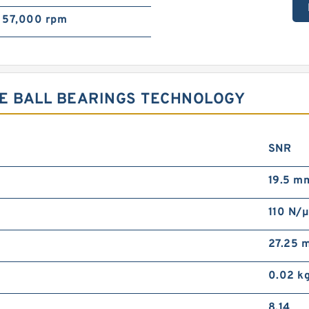
57,000 rpm
VE BALL BEARINGS TECHNOLOGY
SNR
19.5 m
110 N/
27.25 
0.02 k
8.14