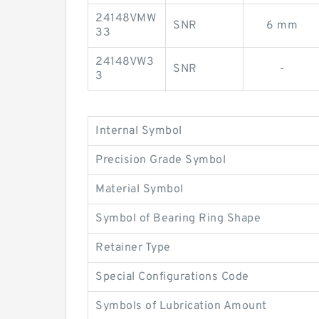
24148VMW
SNR
6 mm
33
24148VW3
SNR
-
3
Internal Symbol
Precision Grade Symbol
Material Symbol
Symbol of Bearing Ring Shape
Retainer Type
Special Configurations Code
Symbols of Lubrication Amount