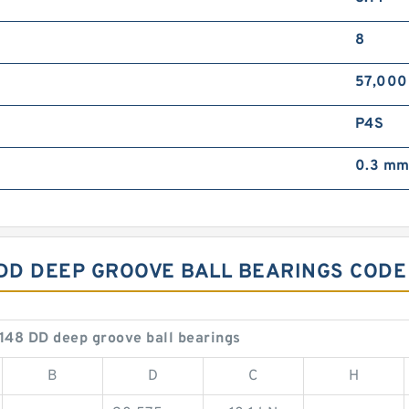
8
57,000
P4S
0.3 m
 DD DEEP GROOVE BALL BEARINGS CODE
148 DD deep groove ball bearings
B
D
C
H