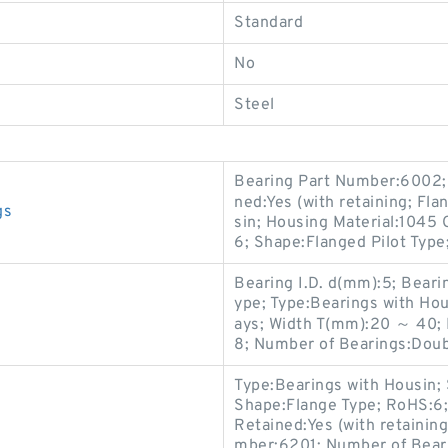
Standard
No
Steel
Bearing Part Number:6002; 
ned:Yes (with retaining; Fl
gs
sin; Housing Material:1045 
6; Shape:Flanged Pilot Type
Bearing I.D. d(mm):5; Beari
ype; Type:Bearings with Hou
ays; Width T(mm):20 ～ 40; 
8; Number of Bearings:Doub
Type:Bearings with Housin; 
Shape:Flange Type; RoHS:6; 
Retained:Yes (with retaining
mber:6201; Number of Bear