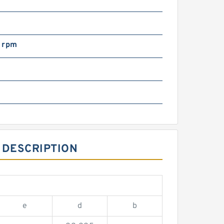
 rpm
m
 DESCRIPTION
e
d
b