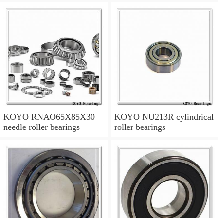
KOYO RNAO65X85X30
KOYO NU213R cylindrical
needle roller bearings
roller bearings