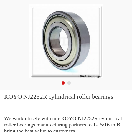
KOYO NJ2232R cylindrical roller bearings
We work closely with our KOYO NJ2232R cylindrical
roller bearings manufacturing partners to 1-15/16 in B
bring the best value to customers.