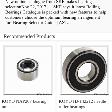
New online catalogue from SKF makes bearings
selectionNov 22, 2017 — SKF says it latest Rolling
Bearings Catalogue is packed with new features to help
customers choose the optimum bearing arrangement
for Bearing Selector Guide | AST...
Recommended Products
KOYO NAP207 bearing
KOYO HJ-142212 needle
units
roller bearings