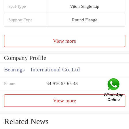
Seal Type
Viton Single Lip
Support Type
Round Flange
View more
Company Profile
Bearings International Co.,Ltd
Phone
34-916-53-65-48
View more
Related News