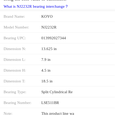
What is NJ2232R bearing interchange？
Brand Name:
KOYO
Model Number:
NJ2232R
Bearing UPC:
013992027344
Dimension N:
13.625 in
Dimension L:
7.9 in
Dimension H:
4.5 in
Dimension T:
18.5 in
Bearing Type:
Split Cylindrical Re
Bearing Number:
LSE511BR
Note:
This product line wa