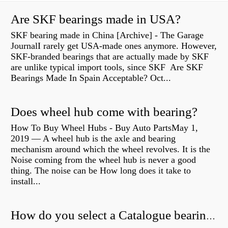
Are SKF bearings made in USA?
SKF bearing made in China [Archive] - The Garage
JournalI rarely get USA-made ones anymore. However,
SKF-branded bearings that are actually made by SKF
are unlike typical import tools, since SKF Are SKF
Bearings Made In Spain Acceptable? Oct...
Does wheel hub come with bearing?
How To Buy Wheel Hubs - Buy Auto PartsMay 1,
2019 — A wheel hub is the axle and bearing
mechanism around which the wheel revolves. It is the
Noise coming from the wheel hub is never a good
thing. The noise can be How long does it take to
install...
How do you select a Catalogue bearing?