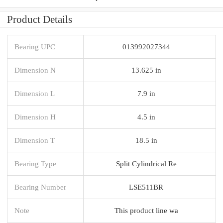
Product Details
Bearing UPC
013992027344
Dimension N
13.625 in
Dimension L
7.9 in
Dimension H
4.5 in
Dimension T
18.5 in
Bearing Type
Split Cylindrical Re
Bearing Number
LSE511BR
Note
This product line wa