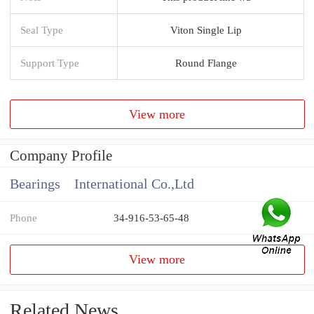
Seal Type
Viton Single Lip
Support Type
Round Flange
View more
Company Profile
Bearings International Co.,Ltd
Phone
34-916-53-65-48
View more
Related News