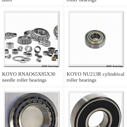
KOYO RNAO65X85X30
KOYO NU213R cylindrical
needle roller bearings
roller bearings