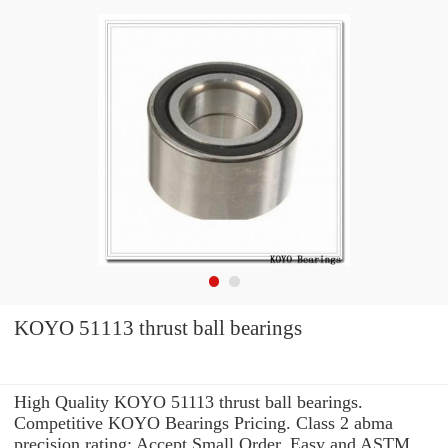
KOYO 51113 thrust ball bearings
High Quality KOYO 51113 thrust ball bearings.
Competitive KOYO Bearings Pricing. Class 2 abma
precision rating: Accept Small Order. Easy and ASTM