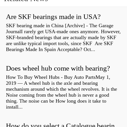
Are SKF bearings made in USA?
SKF bearing made in China [Archive] - The Garage
JournalI rarely get USA-made ones anymore. However,
SKF-branded bearings that are actually made by SKF
are unlike typical import tools, since SKF Are SKF
Bearings Made In Spain Acceptable? Oct...
Does wheel hub come with bearing?
How To Buy Wheel Hubs - Buy Auto PartsMay 1,
2019 — A wheel hub is the axle and bearing
mechanism around which the wheel revolves. It is the
Noise coming from the wheel hub is never a good
thing. The noise can be How long does it take to
install...
How do you select a Catalogue bearing?