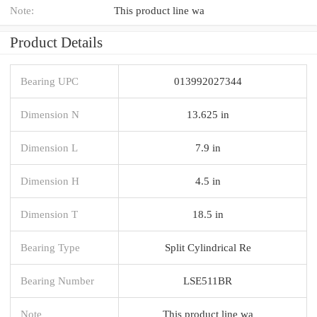
Note:
This product line wa
Product Details
Bearing UPC
013992027344
Dimension N
13.625 in
Dimension L
7.9 in
Dimension H
4.5 in
Dimension T
18.5 in
Bearing Type
Split Cylindrical Re
Bearing Number
LSE511BR
Note
This product line wa