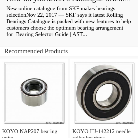
New online catalogue from SKF makes bearings
selectionNov 22, 2017 — SKF says it latest Rolling
Bearings Catalogue is packed with new features to help
customers choose the optimum bearing arrangement
for Bearing Selector Guide | AST...
Recommended Products
KOYO NAP207 bearing
KOYO HJ-142212 needle
units
roller bearings