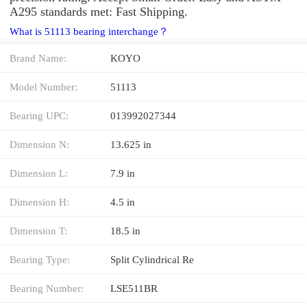
A295 standards met: Fast Shipping.
What is 51113 bearing interchange？
Brand Name:
KOYO
Model Number:
51113
Bearing UPC:
013992027344
Dimension N:
13.625 in
Dimension L:
7.9 in
Dimension H:
4.5 in
Dimension T:
18.5 in
Bearing Type:
Split Cylindrical Re
Bearing Number:
LSE511BR