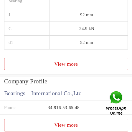
bearing
J
92 mm
C
24.9 kN
d1
52 mm
View more
Company Profile
Bearings International Co.,Ltd
Phone
34-916-53-65-48
View more