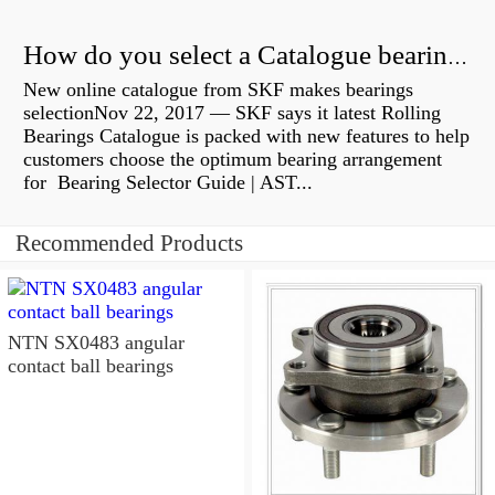
How do you select a Catalogue bearing?
New online catalogue from SKF makes bearings
selectionNov 22, 2017 — SKF says it latest Rolling
Bearings Catalogue is packed with new features to help
customers choose the optimum bearing arrangement
for Bearing Selector Guide | AST...
Recommended Products
NTN SX0483 angular
contact ball bearings