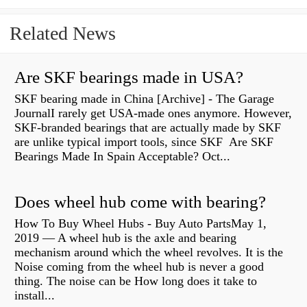
Related News
Are SKF bearings made in USA?
SKF bearing made in China [Archive] - The Garage
JournalI rarely get USA-made ones anymore. However,
SKF-branded bearings that are actually made by SKF
are unlike typical import tools, since SKF Are SKF
Bearings Made In Spain Acceptable? Oct...
Does wheel hub come with bearing?
How To Buy Wheel Hubs - Buy Auto PartsMay 1,
2019 — A wheel hub is the axle and bearing
mechanism around which the wheel revolves. It is the
Noise coming from the wheel hub is never a good
thing. The noise can be How long does it take to
install...