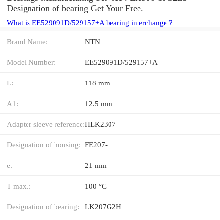
Designation of bearing Get Your Free.
What is EE529091D/529157+A bearing interchange？
Brand Name:
NTN
Model Number:
EE529091D/529157+A
L:
118 mm
A1:
12.5 mm
Adapter sleeve reference:
HLK2307
Designation of housing:
FE207-
e:
21 mm
T max.:
100 °C
Designation of bearing:
LK207G2H