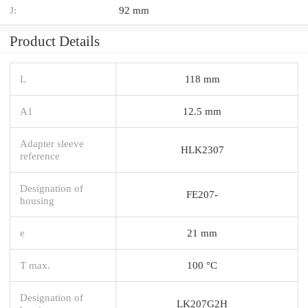
J:
92 mm
Product Details
L
118 mm
A1
12.5 mm
Adapter sleeve
HLK2307
reference
Designation of
FE207-
housing
e
21 mm
T max.
100 °C
Designation of
LK207G2H