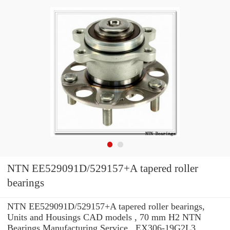
NTN EE529091D/529157+A tapered roller
bearings
NTN EE529091D/529157+A tapered roller bearings,
Units and Housings CAD models , 70 mm H2 NTN
Bearings Manufacturing Service . EX306-19G2L3