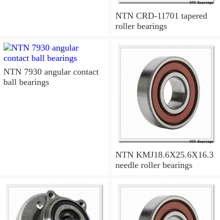
NTN CRD-11701 tapered
roller bearings
NTN 7930 angular contact
ball bearings
NTN KMJ18.6X25.6X16.3
needle roller bearings