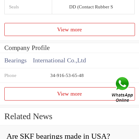
Seals
DD (Contact Rubber S
View more
Company Profile
Bearings International Co.,Ltd
Phone
34-916-53-65-48
View more
Related News
Are SKF bearings made in USA?