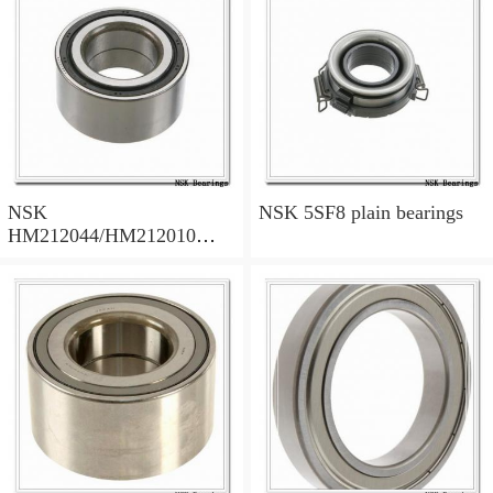
NSK
NSK 5SF8 plain bearings
HM212044/HM212010
tapered roller bearings