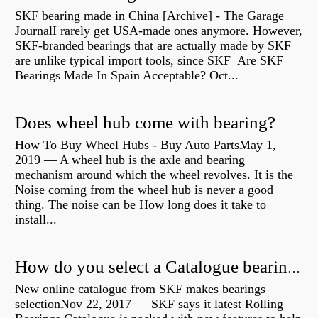
SKF bearing made in China [Archive] - The Garage
JournalI rarely get USA-made ones anymore. However,
SKF-branded bearings that are actually made by SKF
are unlike typical import tools, since SKF Are SKF
Bearings Made In Spain Acceptable? Oct...
Does wheel hub come with bearing?
How To Buy Wheel Hubs - Buy Auto PartsMay 1,
2019 — A wheel hub is the axle and bearing
mechanism around which the wheel revolves. It is the
Noise coming from the wheel hub is never a good
thing. The noise can be How long does it take to
install...
How do you select a Catalogue bearing?
New online catalogue from SKF makes bearings
selectionNov 22, 2017 — SKF says it latest Rolling