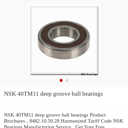
NSK 40TM11 deep groove ball bearings
NSK 40TM11 deep groove ball bearings Product
Brochures , 8482.10.50.28 Harmonized Tariff Code NSK
Bearings Manufacturing Service . Get Your Free.