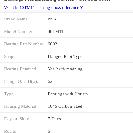
What is 40TM11 bearing cross reference？
Brand Name:
NSK
Model Number:
40TM11
Bearing Part Number:
6002
Shape:
Flanged Pilot Type
Bearing Retained:
Yes (with retaining
Flange O.D. H(φ):
62
Type:
Bearings with Housin
Housing Material:
1045 Carbon Steel
Days to Ship:
7 Days
RoHS:
6