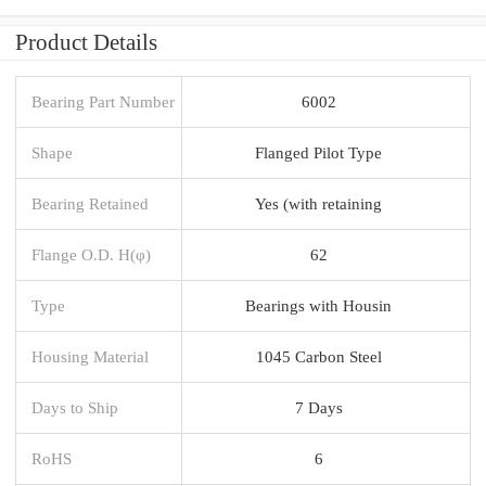
Product Details
Bearing Part Number
6002
Shape
Flanged Pilot Type
Bearing Retained
Yes (with retaining
Flange O.D. H(φ)
62
Type
Bearings with Housin
Housing Material
1045 Carbon Steel
Days to Ship
7 Days
RoHS
6