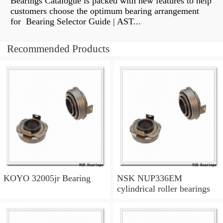
Bearings Catalogue is packed with new features to help
customers choose the optimum bearing arrangement
for Bearing Selector Guide | AST...
Recommended Products
KOYO 32005jr Bearing
NSK NUP336EM
cylindrical roller bearings