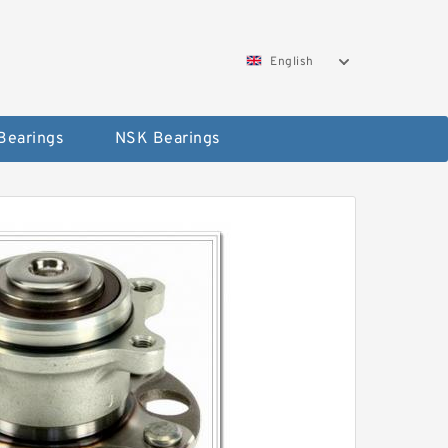
English
Bearings
NSK Bearings