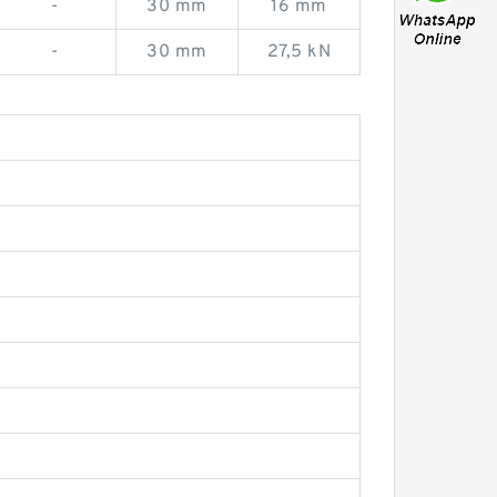
-
30 mm
16 mm
-
30 mm
27,5 kN