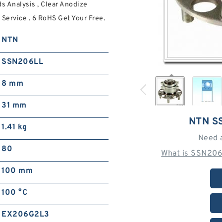
 Analysis , Clear Anodize
Service . 6 RoHS Get Your Free.
NTN
SSN206LL
8 mm
31 mm
NTN S
1.41 kg
Need 
80
What is SSN206
100 mm
100 °C
EX206G2L3