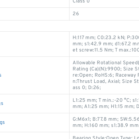
Class 0
26
H:117 mm; C0:23.2 kN; P:30
mm; s1:42.9 mm; d1:67.2 m
et screw:11.5 Nm; T max.:100
Allowable Rotational Speed
Rating (Ca)(N):9900; Size S
s
re:Open; RoHS:6; Raceway R
n:Thrust Load, Axial; Size S
ass 0; D:26;
L1:25 mm; T min.:-20 °C; s1
gs
mm; A1:25 mm; H1:15 mm; D
G:M6x1; B:77.8 mm; SW:5.56
gs
mm; H:160 mm; s1:38.9 mm;
Bearing Style:Open Type; Lo