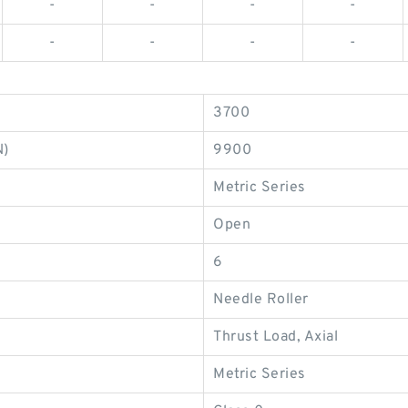
-
-
-
-
-
-
-
-
3700
N)
9900
Metric Series
Open
6
Needle Roller
Thrust Load, Axial
Metric Series