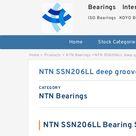
Bearings Inter
ISO Bearings
KOYO B
Home
Stock Categorie
Home
>
Products
>
NTN Bearings
>
NTN SSN206LL deep gr
NTN SSN206LL deep groove
CATEGORY
NTN Bearings
NTN SSN206LL Bearing 