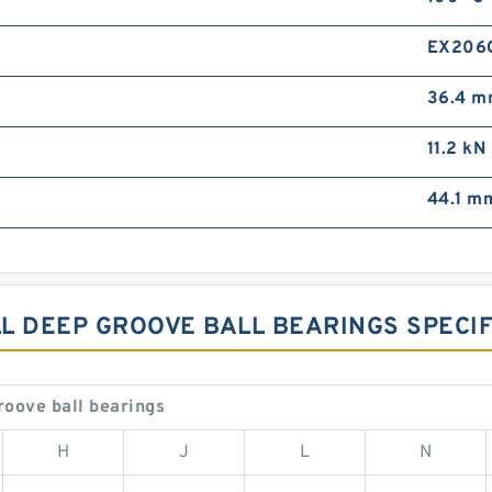
EX206
36.4 
11.2 kN
44.1 m
L DEEP GROOVE BALL BEARINGS SPECIF
oove ball bearings
H
J
L
N