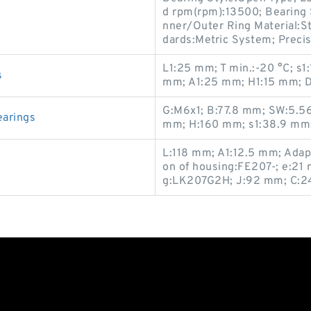
d rpm(rpm):13500; Bearing S
nner/Outer Ring Material:St
dards:Metric System; Precis
L1:25 mm; T min.:-20 °C; s1
s
mm; A1:25 mm; H1:15 mm; D
G:M6x1; B:77.8 mm; SW:5.56
earings
mm; H:160 mm; s1:38.9 mm;
L:118 mm; A1:12.5 mm; Adap
on of housing:FE207-; e:21 
g:LK207G2H; J:92 mm; C:24