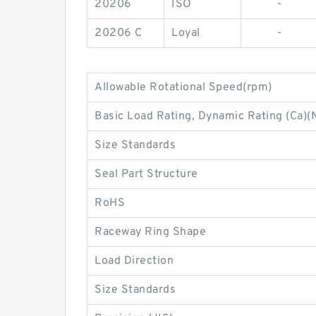
20206
ISO
-
20206 C
Loyal
-
Allowable Rotational Speed(rpm)
Basic Load Rating, Dynamic Rating (Ca)(
Size Standards
Seal Part Structure
RoHS
Raceway Ring Shape
Load Direction
Size Standards