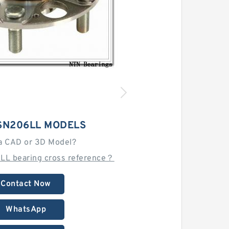
SN206LL MODELS
a CAD or 3D Model?
LL bearing cross reference？
Contact Now
WhatsApp