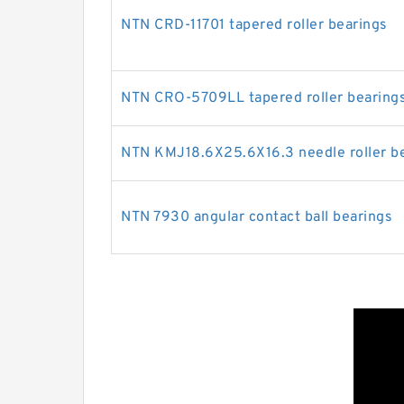
NTN CRD-11701 tapered roller bearings
NTN CRO-5709LL tapered roller bearing
NTN KMJ18.6X25.6X16.3 needle roller b
NTN 7930 angular contact ball bearings