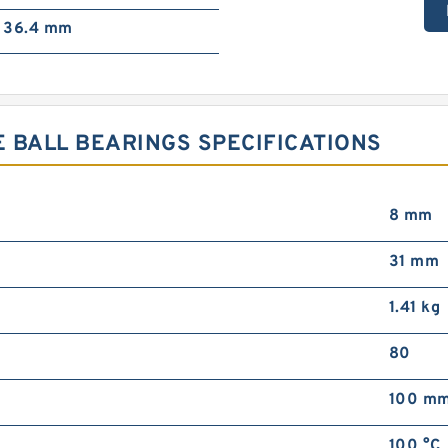
36.4 mm
 BALL BEARINGS SPECIFICATIONS
8 mm
31 mm
1.41 kg
80
100 m
100 °C