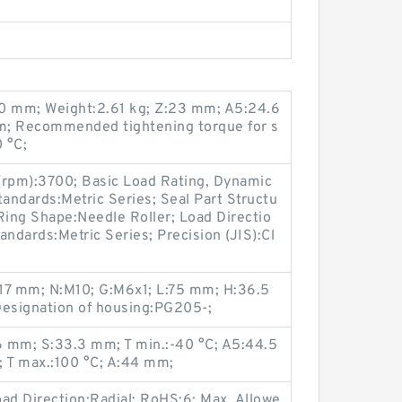
0 mm; Weight:2.61 kg; Z:23 mm; A5:24.6
m; Recommended tightening torque for s
 °C;
(rpm):3700; Basic Load Rating, Dynamic
tandards:Metric Series; Seal Part Structu
ing Shape:Needle Roller; Load Directio
tandards:Metric Series; Precision (JIS):Cl
:17 mm; N:M10; G:M6x1; L:75 mm; H:36.5
esignation of housing:PG205-;
 mm; S:33.3 mm; T min.:-40 °C; A5:44.5
 T max.:100 °C; A:44 mm;
ad Direction:Radial; RoHS:6; Max. Allowe