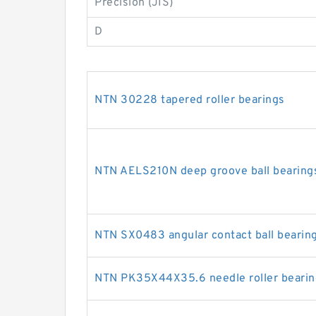
Precision (JIS)
D
NTN 30228 tapered roller bearings
NTN AELS210N deep groove ball bearing
NTN SX0483 angular contact ball bearin
NTN PK35X44X35.6 needle roller bearin