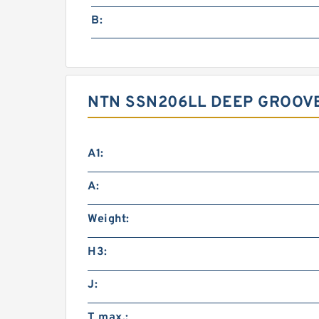
B:
NTN SSN206LL DEEP GROOVE
A1:
A:
Weight:
H3:
J:
T max.: