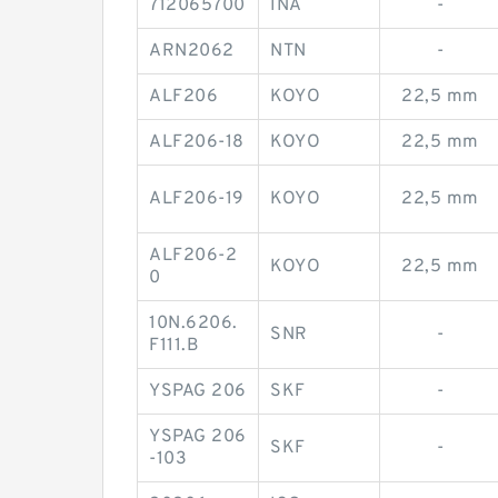
712065700
INA
-
ARN2062
NTN
-
ALF206
KOYO
22,5 mm
ALF206-18
KOYO
22,5 mm
ALF206-19
KOYO
22,5 mm
ALF206-2
KOYO
22,5 mm
0
10N.6206.
SNR
-
F111.B
YSPAG 206
SKF
-
YSPAG 206
SKF
-
-103