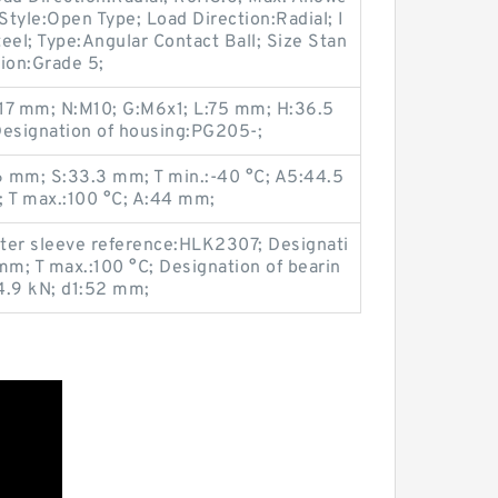
tyle:Open Type; Load Direction:Radial; I
eel; Type:Angular Contact Ball; Size Stan
ion:Grade 5;
:17 mm; N:M10; G:M6x1; L:75 mm; H:36.5
esignation of housing:PG205-;
 mm; S:33.3 mm; T min.:-40 °C; A5:44.5
 T max.:100 °C; A:44 mm;
ter sleeve reference:HLK2307; Designati
mm; T max.:100 °C; Designation of bearin
.9 kN; d1:52 mm;