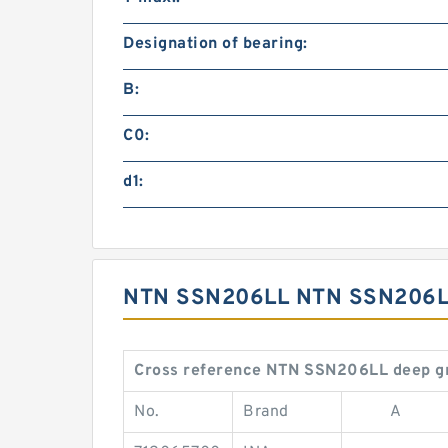
Designation of bearing:
B:
C0:
d1:
NTN SSN206LL NTN SSN206L
Cross reference NTN SSN206LL deep gr
No.
Brand
A