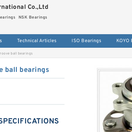
national Co.,Ltd
earings
NSK Bearings
s
Technical Articles
ISO Bearings
KOYO 
oove ball bearings
 ball bearings
SPECIFICATIONS