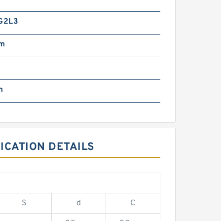
G2L3
mm
m
ICATION DETAILS
S
d
C