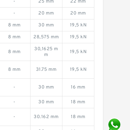
-
25 mm
22 mm
-
20 mm
20 mm
8 mm
30 mm
19,5 kN
8 mm
28,575 mm
19,5 kN
30,1625 m
8 mm
19,5 kN
m
8 mm
31.75 mm
19,5 kN
-
30 mm
16 mm
-
30 mm
18 mm
-
30.162 mm
18 mm