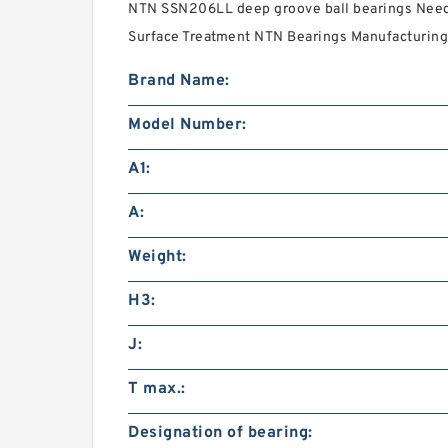
NTN SSN206LL deep groove ball bearings Needs
Surface Treatment NTN Bearings Manufacturing 
Brand Name:
Model Number:
A1:
A:
Weight:
H3:
J:
T max.:
Designation of bearing: