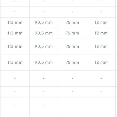
-
-
-
-
-
-
-
-
113 mm
90,5 mm
76 mm
12 mm
113 mm
90,5 mm
76 mm
12 mm
113 mm
90,5 mm
76 mm
12 mm
113 mm
90,5 mm
76 mm
12 mm
-
-
-
-
-
-
-
-
-
-
-
-