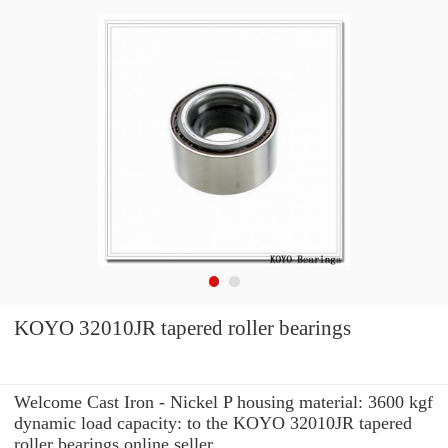
KOYO 32010JR tapered roller bearings
Welcome Cast Iron - Nickel P housing material: 3600 kgf
dynamic load capacity: to the KOYO 32010JR tapered
roller bearings online seller.