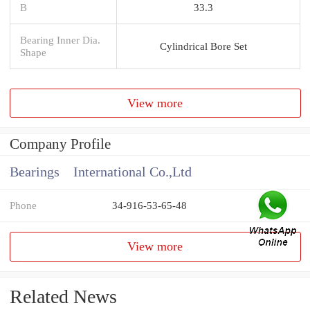
B
33.3
Bearing Inner Dia.
Cylindrical Bore Set
Shape
View more
Company Profile
Bearings International Co.,Ltd
Phone
34-916-53-65-48
View more
Related News