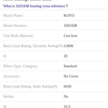
What is 32010JR bearing cross reference？
Brand Name:
KOYO
Model Number:
32010JR
Unit Body Material:
Cast Iron
Basic Load Rating, Dynamic Rating(N):
12800
d:
20
Pillow Type, Category:
Standard
Accessory:
No Cover
Basic Load Rating, Static Rating(N):
6650
Stroke:
No
B:
33.3