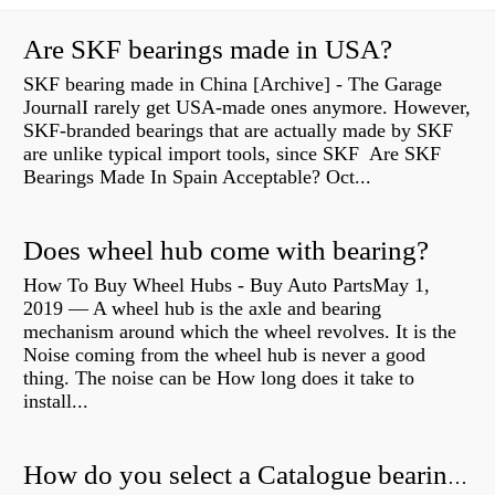
Are SKF bearings made in USA?
SKF bearing made in China [Archive] - The Garage
JournalI rarely get USA-made ones anymore. However,
SKF-branded bearings that are actually made by SKF
are unlike typical import tools, since SKF Are SKF
Bearings Made In Spain Acceptable? Oct...
Does wheel hub come with bearing?
How To Buy Wheel Hubs - Buy Auto PartsMay 1,
2019 — A wheel hub is the axle and bearing
mechanism around which the wheel revolves. It is the
Noise coming from the wheel hub is never a good
thing. The noise can be How long does it take to
install...
How do you select a Catalogue bearing?