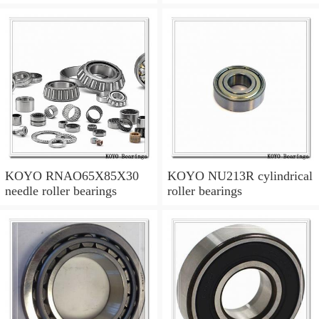
KOYO RNAO65X85X30
KOYO NU213R cylindrical
needle roller bearings
roller bearings