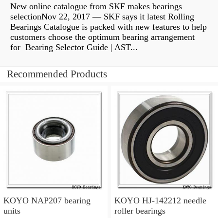
New online catalogue from SKF makes bearings
selectionNov 22, 2017 — SKF says it latest Rolling
Bearings Catalogue is packed with new features to help
customers choose the optimum bearing arrangement
for Bearing Selector Guide | AST...
Recommended Products
KOYO NAP207 bearing
KOYO HJ-142212 needle
units
roller bearings