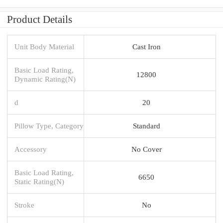
Product Details
Unit Body Material
Cast Iron
Basic Load Rating,
12800
Dynamic Rating(N)
d
20
Pillow Type, Category
Standard
Accessory
No Cover
Basic Load Rating,
6650
Static Rating(N)
Stroke
No